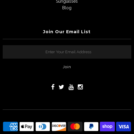
Sunglasses
Blog
Join Our Email List