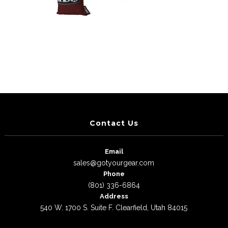
Contact Us
Email
sales@gotyourgear.com
Phone
(801) 336-6864
Address
540 W. 1700 S. Suite F. Clearfield, Utah 84015