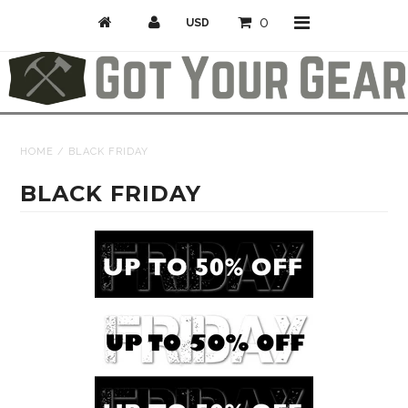
0
Activities
HOME
/
BLACK FRIDAY
Bike
BLACK FRIDAY
Camp & Hike
Climb
Professional/Rescue
Snow
Longboarding