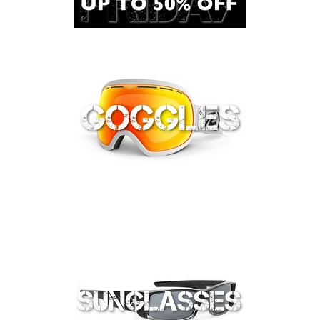
Lifestyle
Sunglasses
Apparel
Bags & Backpacks
Car Racks
Professional/Rescue
Harnesses
Hardware
Helmets
Ropes/Lanyards/Webbing
Bags and Accessories
ANSI Rated