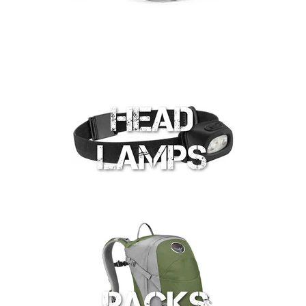
Shop by Brand
Deal of the Week