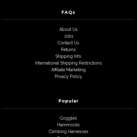
FAQs
About Us
Jobs
Contact Us
Returns
Shipping Info
International Shipping Restrictions
Affiliate Marketing
Privacy Policy
Popular
Goggles
Hammocks
Climbing Harnesses