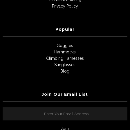
Privacy Policy
Popular
Goggles
Hammocks
Climbing Harnesses
Sunglasses
Blog
Join Our Email List