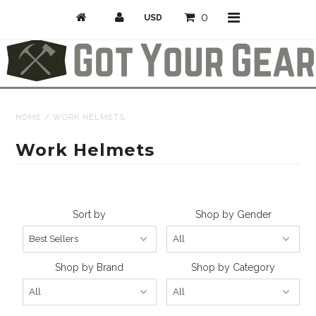
0
Activities
HOME
/
WORK HELMETS
Bike
Work Helmets
Camp & Hike
Climb
Sort by
Shop by Gender
Professional/Rescue
Snow
Shop by Brand
Shop by Category
Longboarding