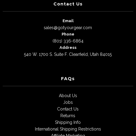
Contact Us
Email
sales@gotyourgear.com
Phone
(801) 336-6864
Address
540 W. 1700 S. Suite F. Clearfield, Utah 84015
FAQs
About Us
Jobs
Contact Us
Returns
Shipping Info
International Shipping Restrictions
Affiliate Marketing