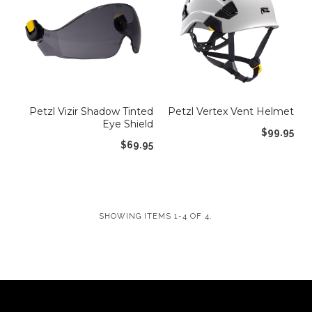
Shop by Brand
Deal of the Week
Petzl Vizir Shadow Tinted
Petzl Vertex Vent Helmet
Eye Shield
$99.95
$69.95
SHOWING ITEMS 1-4 OF 4.