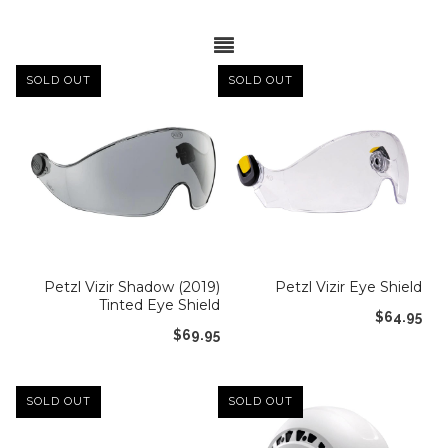
Lifestyle
Sunglasses
Apparel
SOLD OUT
SOLD OUT
Bags & Backpacks
Car Racks
Professional/Rescue
Harnesses
Hardware
Petzl Vizir Shadow (2019)
Petzl Vizir Eye Shield
Tinted Eye Shield
Helmets
$64.95
$69.95
Ropes/Lanyards/Webbing
Bags and Accessories
SOLD OUT
SOLD OUT
ANSI Rated