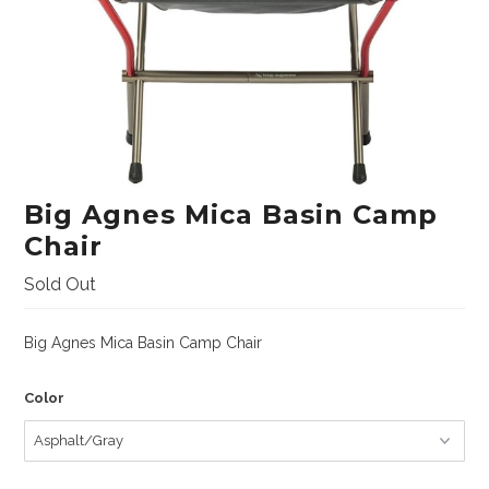
Lifestyle
Sunglasses
Apparel
Bags & Backpacks
Car Racks
Big Agnes Mica Basin Camp
Professional/Rescue
Chair
Harnesses
Sold Out
Hardware
Big Agnes Mica Basin Camp Chair
Helmets
Ropes/Lanyards/Webbing
Color
Bags and Accessories
ANSI Rated