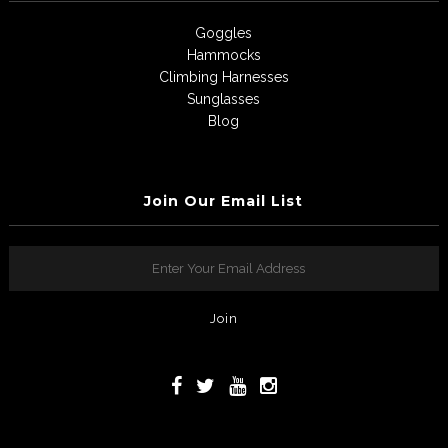
Goggles
Hammocks
Climbing Harnesses
Sunglasses
Blog
Join Our Email List