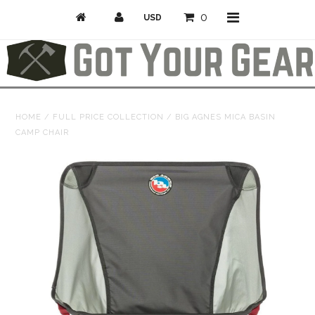
0
Activities
HOME
/
FULL PRICE COLLECTION
/
BIG AGNES MICA BASIN
CAMP CHAIR
Bike
Camp & Hike
Climb
Professional/Rescue
Snow
Longboarding