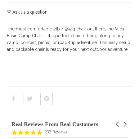
Shop by Brand
Ask us a question
Deal of the Week
The most comfortable 2lb / 992g chair out there, the Mica
Basin Camp Chair is the perfect chair to bring along to any
camp, concert, picnic, or road-trip adventure. This easy setup
and packable chair is ready for your next outdoor adventure.
Real Reviews From Real Customers
Carousel
arrows
Reviews
4.9
232 Reviews
carousel
star