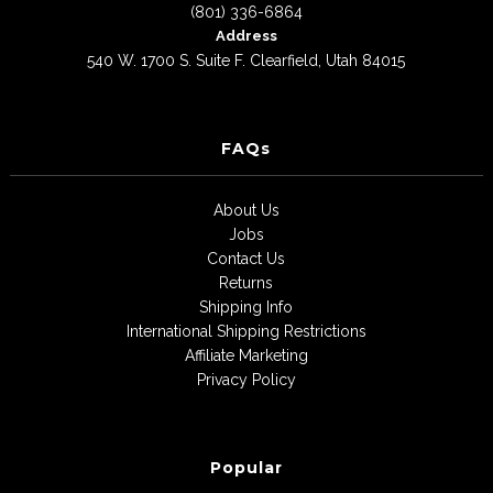
(801) 336-6864
Address
540 W. 1700 S. Suite F. Clearfield, Utah 84015
FAQs
About Us
Jobs
Contact Us
Returns
Shipping Info
International Shipping Restrictions
Affiliate Marketing
Privacy Policy
Popular