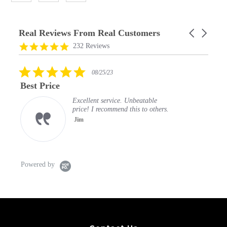
Real Reviews From Real Customers
Carousel
arrows
Reviews
4.9
232 Reviews
carousel
star
rating
5.0
08/25/23
star
Best Price
rating
Excellent service. Unbeatable
price! I recommend this to others.
Jim
Powered by