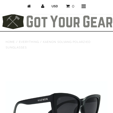
0
Activities
HOME
/
EVERYTHING
/
KAENON SOLVANG POLARZIED
SUNGLASSES
Bike
Camp & Hike
Climb
Professional/Rescue
Snow
Longboarding