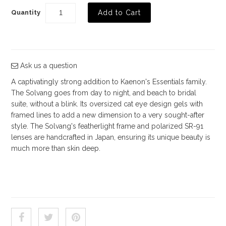
Quantity
Shop by Brand
Deal of the Week
Ask us a question
A captivatingly strong addition to Kaenon's Essentials family.
The Solvang goes from day to night, and beach to bridal
suite, without a blink. Its oversized cat eye design gels with
framed lines to add a new dimension to a very sought-after
style. The Solvang's featherlight frame and polarized SR-91
lenses are handcrafted in Japan, ensuring its unique beauty is
much more than skin deep.