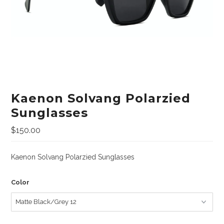
Lifestyle
Sunglasses
Apparel
Bags & Backpacks
Car Racks
Kaenon Solvang Polarzied
Professional/Rescue
Sunglasses
Harnesses
$150.00
Hardware
Kaenon Solvang Polarzied Sunglasses
Helmets
Ropes/Lanyards/Webbing
Color
Bags and Accessories
ANSI Rated