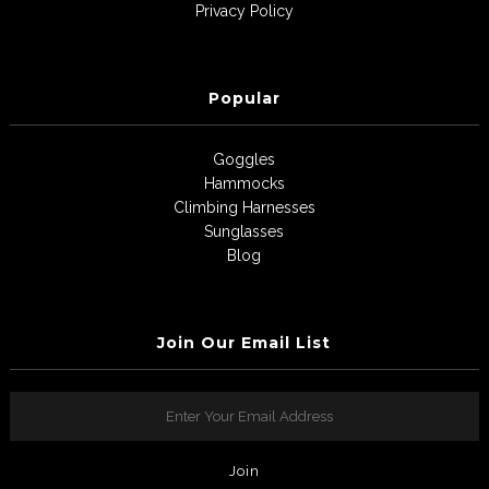
Privacy Policy
Popular
Goggles
Hammocks
Climbing Harnesses
Sunglasses
Blog
Join Our Email List