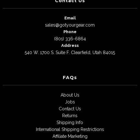
Contact Us
Email
sales@gotyourgear.com
Phone
(801) 336-6864
Address
540 W. 1700 S. Suite F. Clearfield, Utah 84015
FAQs
About Us
Jobs
Contact Us
Returns
Shipping Info
International Shipping Restrictions
Affiliate Marketing